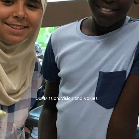
Our Mission, Vision and Values