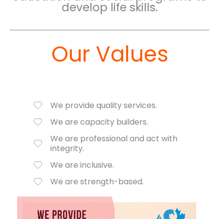
develop life skills.
Our Values
We provide quality services.
We are capacity builders.
We are professional and act with
integrity.
We are inclusive.
We are strength-based.