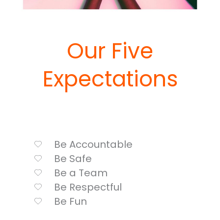
Our Five
Expectations
Be Accountable
Be Safe
Be a Team
Be Respectful
Be Fun