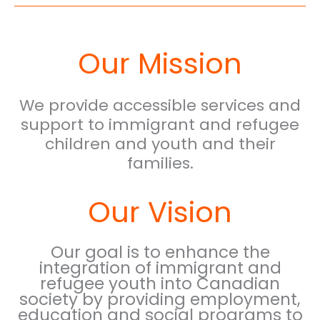
Our Mission
We provide accessible services and
support to immigrant and refugee
children and youth and their
families.
Our Vision
Our goal is to enhance the
integration of immigrant and
refugee youth into Canadian
society by providing employment,
education and social programs to