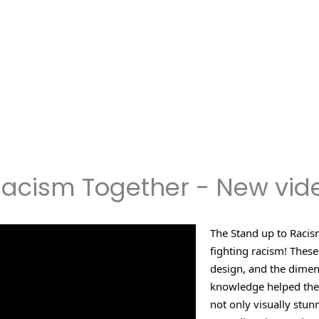
Racism Together - New vid
The Stand up to Racism
fighting racism! These
design, and the dimen
knowledge helped them 
not only visually stu