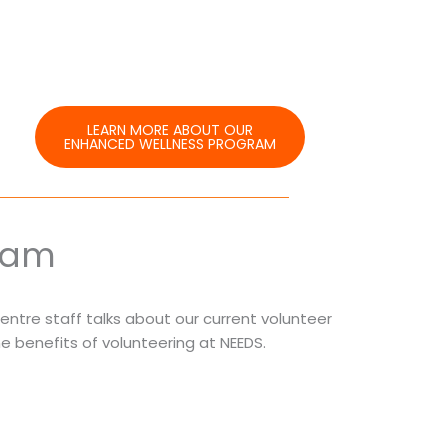
LEARN MORE ABOUT OUR
ENHANCED WELLNESS PROGRAM
ram
Centre staff talks about our current volunteer
e benefits of volunteering at NEEDS.