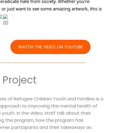
eradicate hate from society. Whether you’re 
n or just want to see some amazing artwork, this is 
WATCH THE VIDEO ON YOUTUBE
Project
ss of Refugee Children Youth and Families is a
n approach to improving the mental health of
youth. In the video, staff talk about their
ting the program, how the program has
mer participants and their takeaways as