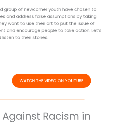
ond group of newcomer youth have chosen to
ities and address false assumptions by taking
They want to use their art to put the issue of
ront and encourage people to take action. Let’s
listen to their stories.
WATCH THE VIDEO ON YOUTUBE
 Against Racism in