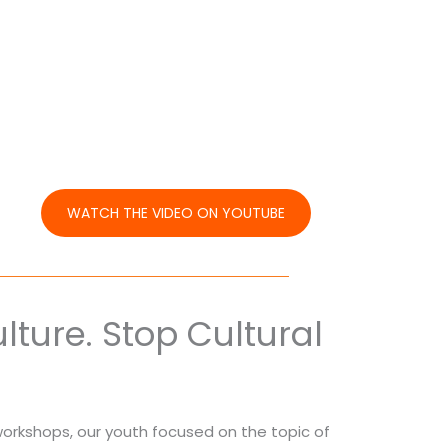
WATCH THE VIDEO ON YOUTUBE
ture. Stop Cultural
orkshops, our youth focused on the topic of