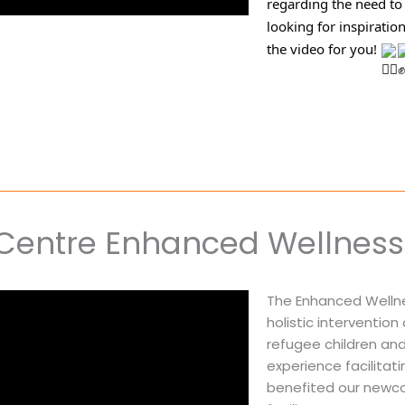
regarding the need to 
looking for inspiratio
the video for you! 
Centre Enhanced Wellness 
The Enhanced Wellne
holistic interventio
refugee children and 
experience facilita
benefited our newco