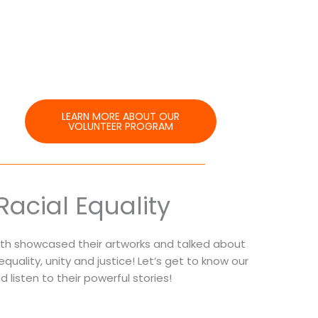
LEARN MORE ABOUT OUR
VOLUNTEER PROGRAM
Racial Equality
outh showcased their artworks and talked about
l equality, unity and justice! Let’s get to know our
listen to their powerful stories!