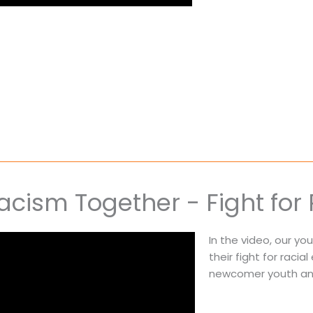
cism Together - Fight for 
In the video, our y
their fight for racia
newcomer youth and 