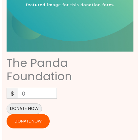
The Panda
Foundation
$
0
DONATE NOW