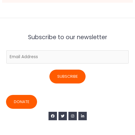
Subscribe to our newsletter
E
m
a
i
SUBSCRIBE
l
*
DONATE