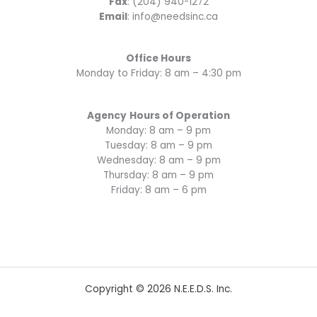
Fax
: (204) 940-1272
Email
: info@needsinc.ca
Office Hours
Monday to Friday: 8 am – 4:30 pm
Agency
Hours of Operation
Monday: 8 am – 9 pm
Tuesday: 8 am – 9 pm
Wednesday: 8 am – 9 pm
Thursday: 8 am – 9 pm
Friday: 8 am – 6 pm
Copyright © 2026 N.E.E.D.S. Inc.