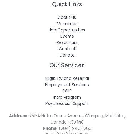
Quick Links
About us
Volunteer
Job Opportunities
Events
Resources
Contact
Donate
Our Services
Eligibility and Referral
Employment Services
SWIS
Intro Program
Psychosocial Support
Address
: 251-A Notre Dame Avenue, Winnipeg, Manitoba,
Canada, R3B 1N8
Phone
: (204) 940-1260