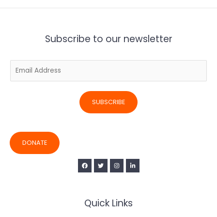
Subscribe to our newsletter
E
m
a
i
SUBSCRIBE
l
*
DONATE
Quick Links