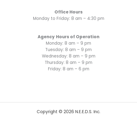
Office Hours
Monday to Friday: 8 am – 4:30 pm
Agency
Hours of Operation
Monday: 8 am – 9 pm
Tuesday: 8 am – 9 pm
Wednesday: 8 am – 9 pm
Thursday: 8 am – 9 pm
Friday: 8 am – 6 pm
Copyright © 2026 N.E.E.D.S. Inc.