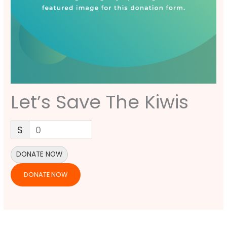
Let’s Save The Kiwis
$
0
DONATE NOW