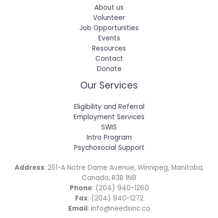
About us
Volunteer
Job Opportunities
Events
Resources
Contact
Donate
Our Services
Eligibility and Referral
Employment Services
SWIS
Intro Program
Psychosocial Support
Address
: 251-A Notre Dame Avenue, Winnipeg, Manitoba,
Canada, R3B 1N8
Phone
: (204) 940-1260
Fax
: (204) 940-1272
Email
: info@needsinc.ca